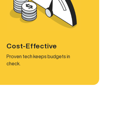
Cost-Effective
Proven tech keeps budgets in
check.