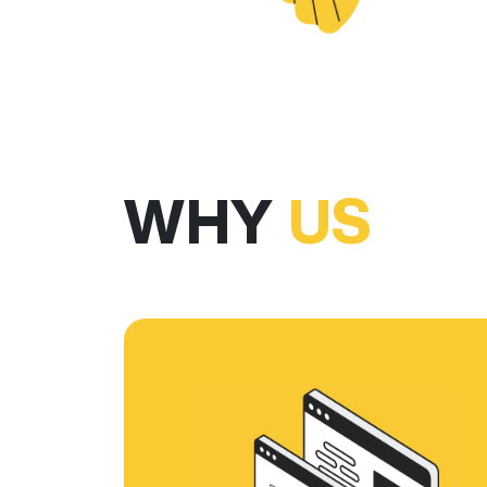
WHY
US