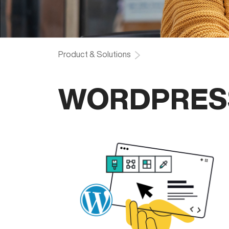
Product & Solutions
WORDPRES