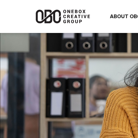
ABOUT OB