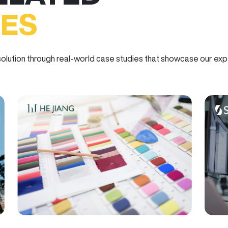
IES
olution through real-world case studies that showcase our exper