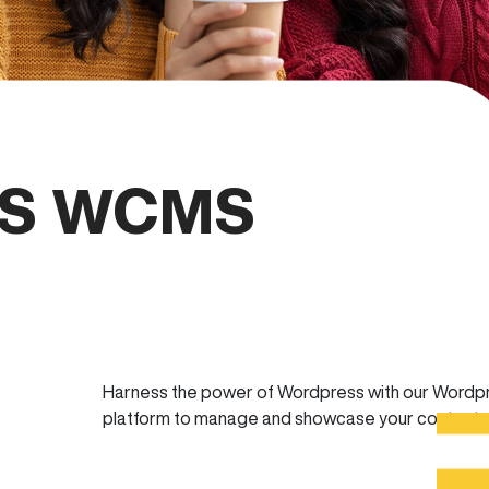
S WCMS
Harness the power of Wordpress with our Wordp
platform to manage and showcase your content.