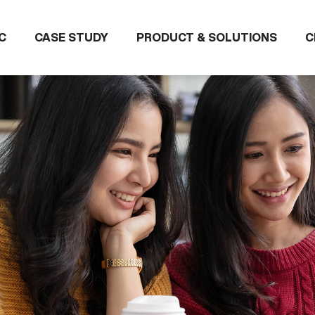
C
CASE STUDY
PRODUCT & SOLUTIONS
C