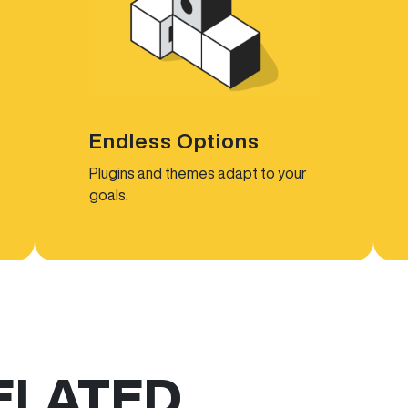
Endless Options
Plugins and themes adapt to your
goals.
ELATED