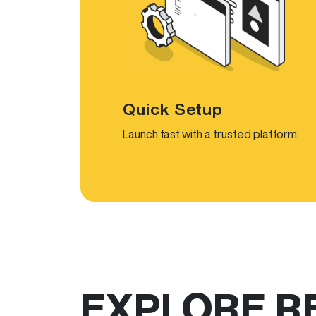
Quick Setup
Launch fast with a trusted platform.
EXPLORE R