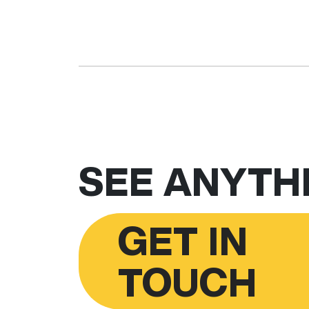
SEE ANYTHI
GET IN
TOUCH