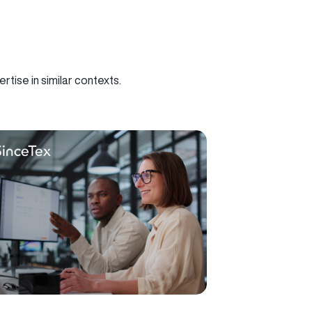
tise in similar contexts.