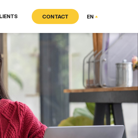
LIENTS
CONTACT
EN