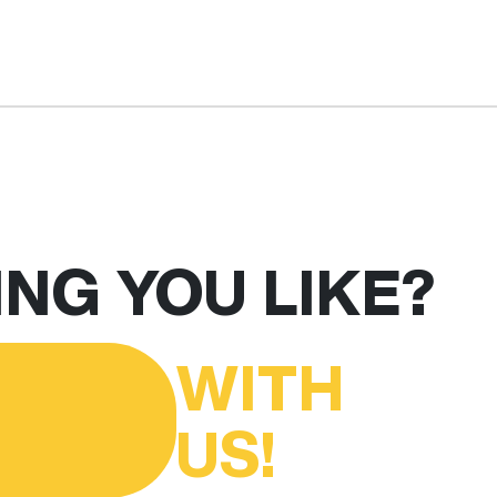
NG YOU LIKE?
WITH
US!