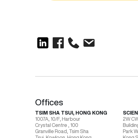
Offices
TSIM SHA TSUI, HONG KONG
SCIE
1007A, 10/F, Harbour
2W CWC
Crystal Centre , 100
Buildi
Granville Road, Tsim Sha
Park 
Tsui, Kowloon, Hong Kong
Kong S