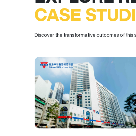
CASE STUD
Discover the transformative outcomes of this s