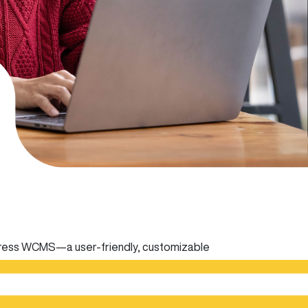
ress WCMS—a user-friendly, customizable