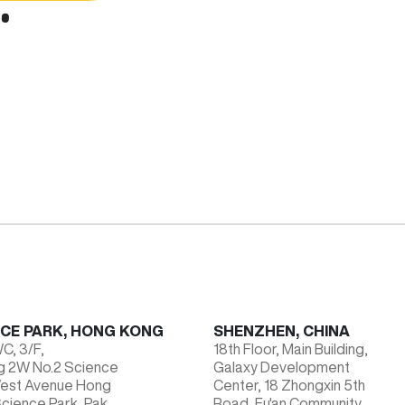
NCE PARK, HONG KONG
SHENZHEN, CHINA
, 3/F,
18th Floor, Main Building,
ng 2W No.2 Science
Galaxy Development
West Avenue Hong
Center, 18 Zhongxin 5th
cience Park, Pak
Road, Fu'an Community,