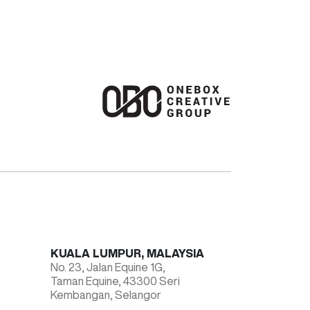
KUALA LUMPUR, MALAYSIA
No. 23, Jalan Equine 1G,
Taman Equine, 43300 Seri
Kembangan, Selangor